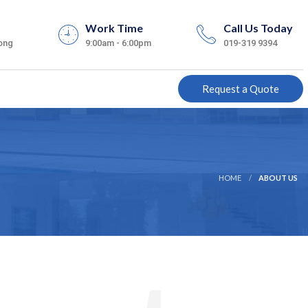
Work Time
Call Us Today
ong
9:00am - 6:00pm
019-319 9394
Request a Quote
HOME
ABOUT US