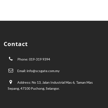
Contact
Phone: 019-319 9394
Email:
info@scsgate.com.my
Address: No 13, Jalan Industrial Mas 6, Taman Mas
Sepang, 47100 Puchong, Selangor.