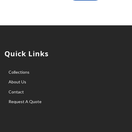
Quick Links
Collections
About Us
Contact
Request A Quote