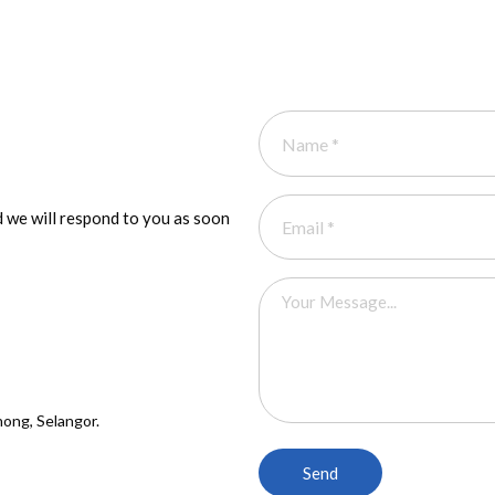
 we will respond to you as soon
ong, Selangor.