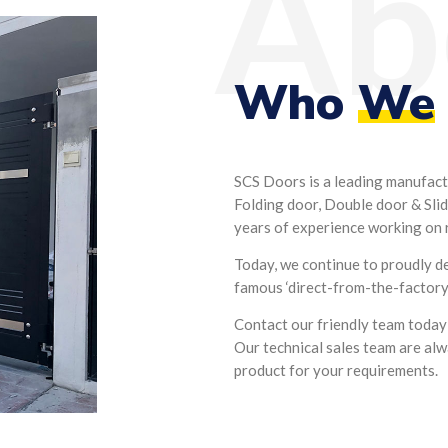
Ab
Who
We
SCS Doors is a leading manufact
Folding door, Double door & Slid
years of experience working on r
Today, we continue to proudly d
famous ‘direct-from-the-factory’
Contact our friendly team today
Our technical sales team are alw
product for your requirements.