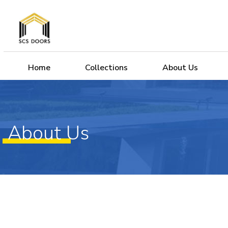
Home
Collections
About Us
About Us